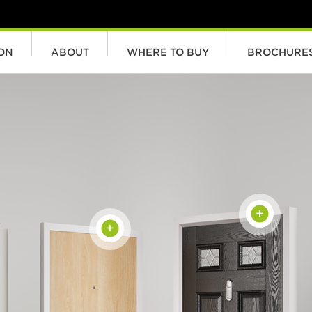
ION
ABOUT
WHERE TO BUY
BROCHURE
+
+