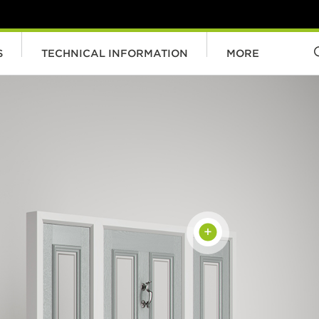
S
TECHNICAL INFORMATION
MORE
+