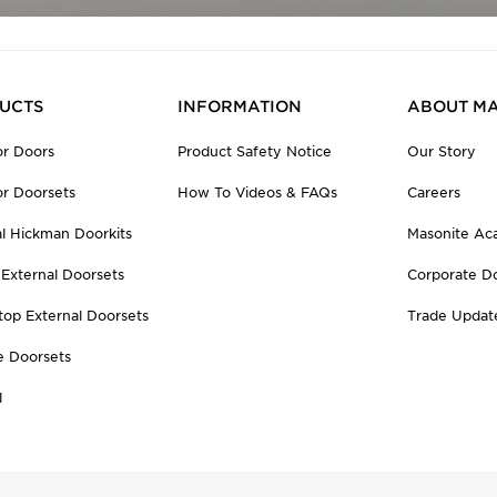
UCTS
INFORMATION
ABOUT MA
r Doors
Product Safety Notice
Our Story
r Doorsets
How To Videos & FAQs
Careers
al Hickman Doorkits
Masonite A
 External Doorsets
Corporate D
top External Doorsets
Trade Updat
e Doorsets
l