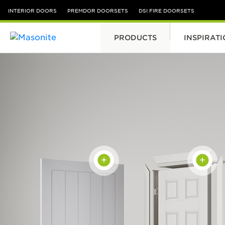
INTERIOR DOORS
PREMDOR DOORSETS
DSI FIRE DOORSETS
PRODUCTS
INSPIRAT
Skip to content
+
+