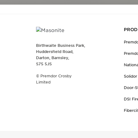
PROD
Premdo
Birthwaite Business Park,
Huddersfield Road,
Premdo
Darton, Barnsley,
S75 5JS
Nation
© Premdor Crosby
Solidor
Limited
Door-S
DSI Fir
Fibercil