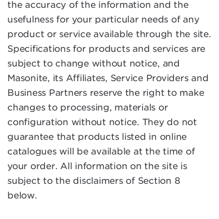
the accuracy of the information and the
usefulness for your particular needs of any
product or service available through the site.
Specifications for products and services are
subject to change without notice, and
Masonite, its Affiliates, Service Providers and
Business Partners reserve the right to make
changes to processing, materials or
configuration without notice. They do not
guarantee that products listed in online
catalogues will be available at the time of
your order. All information on the site is
subject to the disclaimers of Section 8
below.