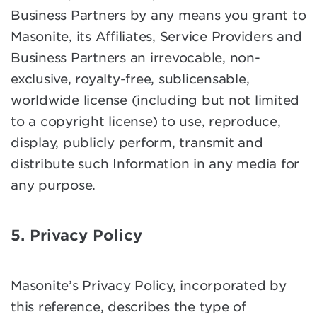
Business Partners by any means you grant to
Masonite, its Affiliates, Service Providers and
Business Partners an irrevocable, non-
exclusive, royalty-free, sublicensable,
worldwide license (including but not limited
to a copyright license) to use, reproduce,
display, publicly perform, transmit and
distribute such Information in any media for
any purpose.
5. Privacy Policy
Masonite’s Privacy Policy, incorporated by
this reference, describes the type of