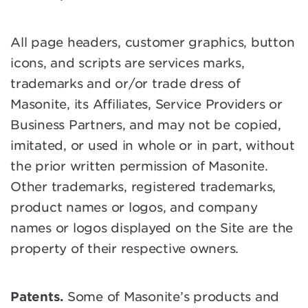
All page headers, customer graphics, button
icons, and scripts are services marks,
trademarks and or/or trade dress of
Masonite, its Affiliates, Service Providers or
Business Partners, and may not be copied,
imitated, or used in whole or in part, without
the prior written permission of Masonite.
Other trademarks, registered trademarks,
product names or logos, and company
names or logos displayed on the Site are the
property of their respective owners.
Patents.
Some of Masonite’s products and