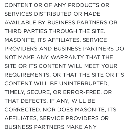
CONTENT OR OF ANY PRODUCTS OR
SERVICES DISTRIBUTED OR MADE
AVAILABLE BY BUSINESS PARTNERS OR
THIRD PARTIES THROUGH THE SITE.
MASONITE, ITS AFFILIATES, SERVICE
PROVIDERS AND BUSINESS PARTNERS DO
NOT MAKE ANY WARRANTY THAT THE
SITE OR ITS CONTENT WILL MEET YOUR
REQUIREMENTS, OR THAT THE SITE OR ITS
CONTENT WILL BE UNINTERRUPTED,
TIMELY, SECURE, OR ERROR-FREE, OR
THAT DEFECTS, IF ANY, WILL BE
CORRECTED. NOR DOES MASONITE, ITS
AFFILIATES, SERVICE PROVIDERS OR
BUSINESS PARTNERS MAKE ANY