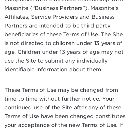
Masonite (“Business Partners”). Masonite’s
Affiliates, Service Providers and Business
Partners are intended to be third party
beneficiaries of these Terms of Use. The Site
is not directed to children under 13 years of
age. Children under 13 years of age may not
use the Site to submit any individually
identifiable information about them.
These Terms of Use may be changed from
time to time without further notice. Your
continued use of the Site after any of these
Terms of Use have been changed constitutes
your acceptance of the new Terms of Use. If