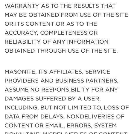
WARRANTY AS TO THE RESULTS THAT
MAY BE OBTAINED FROM USE OF THE SITE
OR ITS CONTENT OR AS TO THE
ACCURACY, COMPLETENESS OR
RELIABILITY OF ANY INFORMATION
OBTAINED THROUGH USE OF THE SITE.
MASONITE, ITS AFFILIATES, SERVICE
PROVIDERS AND BUSINESS PARTNERS,
ASSUME NO RESPONSIBILITY FOR ANY
DAMAGES SUFFERED BY A USER,
INCLUDING, BUT NOT LIMITED TO, LOSS OF
DATA FROM DELAYS, NONDELIVERIES OF
CONTENT OR EMAIL, ERRORS, SYSTEM