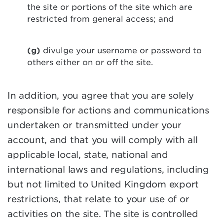
the site or portions of the site which are
restricted from general access; and
(g)
divulge your username or password to
others either on or off the site.
In addition, you agree that you are solely
responsible for actions and communications
undertaken or transmitted under your
account, and that you will comply with all
applicable local, state, national and
international laws and regulations, including
but not limited to United Kingdom export
restrictions, that relate to your use of or
activities on the site. The site is controlled