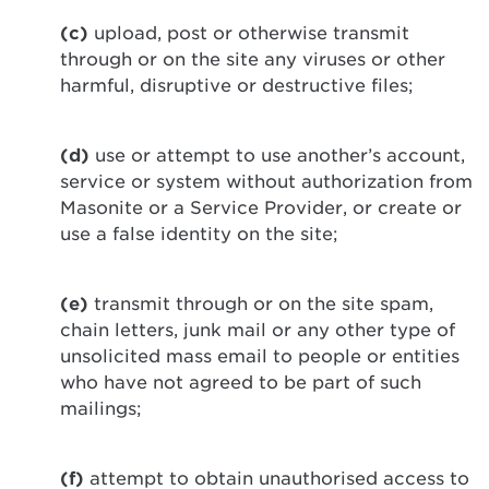
(c)
upload, post or otherwise transmit
through or on the site any viruses or other
harmful, disruptive or destructive files;
(d)
use or attempt to use another’s account,
service or system without authorization from
Masonite or a Service Provider, or create or
use a false identity on the site;
(e)
transmit through or on the site spam,
chain letters, junk mail or any other type of
unsolicited mass email to people or entities
who have not agreed to be part of such
mailings;
(f)
attempt to obtain unauthorised access to