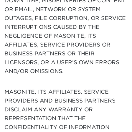
DOWN TIME, MISDELIVERIES OF CONTENT
OR EMAIL, NETWORK OR SYSTEM
OUTAGES, FILE CORRUPTION, OR SERVICE
INTERRUPTIONS CAUSED BY THE
NEGLIGENCE OF MASONITE, ITS
AFFILIATES, SERVICE PROVIDERS OR
BUSINESS PARTNERS OR THEIR
LICENSORS, OR A USER’S OWN ERRORS
AND/OR OMISSIONS.
MASONITE, ITS AFFILIATES, SERVICE
PROVIDERS AND BUSINESS PARTNERS
DISCLAIM ANY WARRANTY OR
REPRESENTATION THAT THE
CONFIDENTIALITY OF INFORMATION