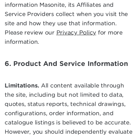
information Masonite, its Affiliates and
Service Providers collect when you visit the
site and how they use that information.
Please review our
Privacy Policy
for more
information.
6. Product And Service Information
Limitations.
All content available through
the site, including but not limited to data,
quotes, status reports, technical drawings,
configurations, order information, and
catalogue listings is believed to be accurate.
However, you should independently evaluate