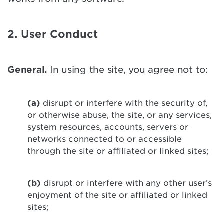
2. User Conduct
General.
In using the site, you agree not to:
(a)
disrupt or interfere with the security of,
or otherwise abuse, the site, or any services,
system resources, accounts, servers or
networks connected to or accessible
through the site or affiliated or linked sites;
(b)
disrupt or interfere with any other user’s
enjoyment of the site or affiliated or linked
sites;