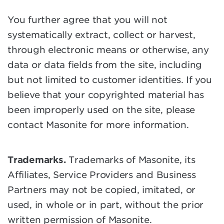
You further agree that you will not
systematically extract, collect or harvest,
through electronic means or otherwise, any
data or data fields from the site, including
but not limited to customer identities. If you
believe that your copyrighted material has
been improperly used on the site, please
contact Masonite for more information.
Trademarks.
Trademarks of Masonite, its
Affiliates, Service Providers and Business
Partners may not be copied, imitated, or
used, in whole or in part, without the prior
written permission of Masonite.