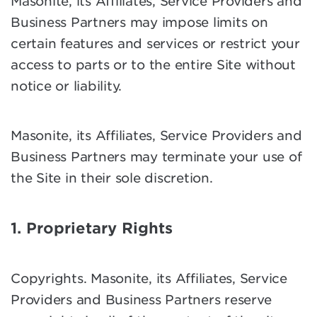
Masonite, its Affiliates, Service Providers and
Business Partners may impose limits on
certain features and services or restrict your
access to parts or to the entire Site without
notice or liability.
Masonite, its Affiliates, Service Providers and
Business Partners may terminate your use of
the Site in their sole discretion.
1. Proprietary Rights
Copyrights. Masonite, its Affiliates, Service
Providers and Business Partners reserve