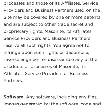
processes and those of its Affiliates, Service
Providers and Business Partners used on the
Site may be covered by one or more patents
and are subject to other trade secret and
proprietary rights. Masonite, its Affiliates,
Service Providers and Business Partners
reserve all such rights. You agree not to
infringe upon such rights or decompile,
reverse engineer, or disassemble any of the
products or processes of Masonite, its
Affiliates, Service Providers or Business
Partners.
Software.
Any software, including any files,
images generated by the software, code and