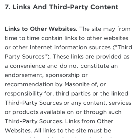
7. Links And Third-Party Content
Links to Other Websites.
The site may from
time to time contain links to other websites
or other Internet information sources (“Third
Party Sources”). These links are provided as
a convenience and do not constitute an
endorsement, sponsorship or
recommendation by Masonite of, or
responsibility for, third parties or the linked
Third-Party Sources or any content, services
or products available on or through such
Third-Party Sources. Links from Other
Websites. All links to the site must be