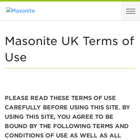
Skip to content
Masonite UK Terms of
Use
PLEASE READ THESE TERMS OF USE
CAREFULLY BEFORE USING THIS SITE. BY
USING THIS SITE, YOU AGREE TO BE
BOUND BY THE FOLLOWING TERMS AND
CONDITIONS OF USE AS WELL AS ALL