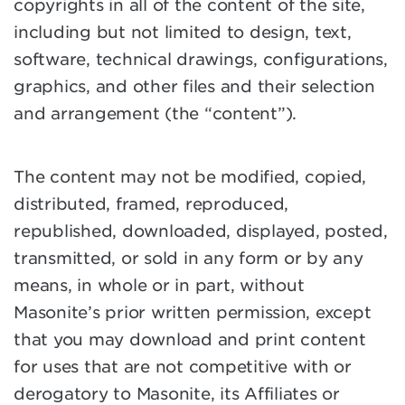
copyrights in all of the content of the site,
including but not limited to design, text,
software, technical drawings, configurations,
graphics, and other files and their selection
and arrangement (the “content”).
The content may not be modified, copied,
distributed, framed, reproduced,
republished, downloaded, displayed, posted,
transmitted, or sold in any form or by any
means, in whole or in part, without
Masonite’s prior written permission, except
that you may download and print content
for uses that are not competitive with or
derogatory to Masonite, its Affiliates or