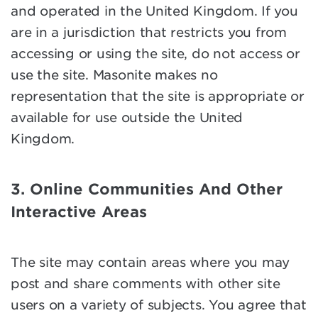
and operated in the United Kingdom. If you
are in a jurisdiction that restricts you from
accessing or using the site, do not access or
use the site. Masonite makes no
representation that the site is appropriate or
available for use outside the United
Kingdom.
3. Online Communities And Other
Interactive Areas
The site may contain areas where you may
post and share comments with other site
users on a variety of subjects. You agree that