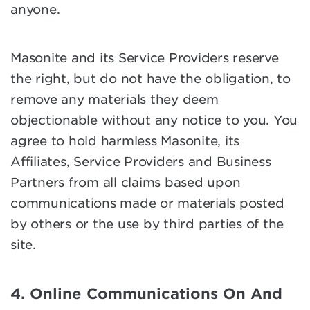
anyone.
Masonite and its Service Providers reserve
the right, but do not have the obligation, to
remove any materials they deem
objectionable without any notice to you. You
agree to hold harmless Masonite, its
Affiliates, Service Providers and Business
Partners from all claims based upon
communications made or materials posted
by others or the use by third parties of the
site.
4. Online Communications On And