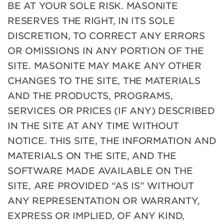
BE AT YOUR SOLE RISK. MASONITE
RESERVES THE RIGHT, IN ITS SOLE
DISCRETION, TO CORRECT ANY ERRORS
OR OMISSIONS IN ANY PORTION OF THE
SITE. MASONITE MAY MAKE ANY OTHER
CHANGES TO THE SITE, THE MATERIALS
AND THE PRODUCTS, PROGRAMS,
SERVICES OR PRICES (IF ANY) DESCRIBED
IN THE SITE AT ANY TIME WITHOUT
NOTICE. THIS SITE, THE INFORMATION AND
MATERIALS ON THE SITE, AND THE
SOFTWARE MADE AVAILABLE ON THE
SITE, ARE PROVIDED “AS IS” WITHOUT
ANY REPRESENTATION OR WARRANTY,
EXPRESS OR IMPLIED, OF ANY KIND,