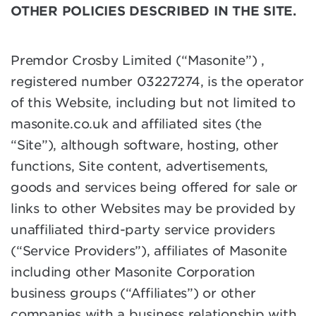
OTHER POLICIES DESCRIBED IN THE SITE.
Premdor Crosby Limited (“Masonite”) ,
registered number 03227274, is the operator
of this Website, including but not limited to
masonite.co.uk and affiliated sites (the
“Site”), although software, hosting, other
functions, Site content, advertisements,
goods and services being offered for sale or
links to other Websites may be provided by
unaffiliated third-party service providers
(“Service Providers”), affiliates of Masonite
including other Masonite Corporation
business groups (“Affiliates”) or other
companies with a business relationship with