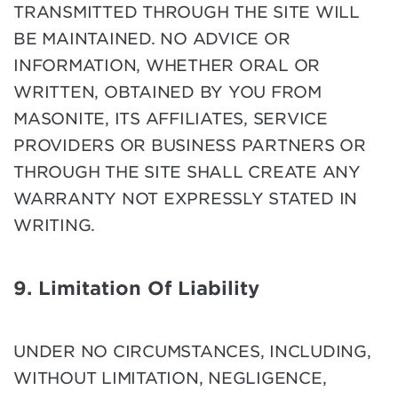
TRANSMITTED THROUGH THE SITE WILL
BE MAINTAINED. NO ADVICE OR
INFORMATION, WHETHER ORAL OR
WRITTEN, OBTAINED BY YOU FROM
MASONITE, ITS AFFILIATES, SERVICE
PROVIDERS OR BUSINESS PARTNERS OR
THROUGH THE SITE SHALL CREATE ANY
WARRANTY NOT EXPRESSLY STATED IN
WRITING.
9. Limitation Of Liability
UNDER NO CIRCUMSTANCES, INCLUDING,
WITHOUT LIMITATION, NEGLIGENCE,