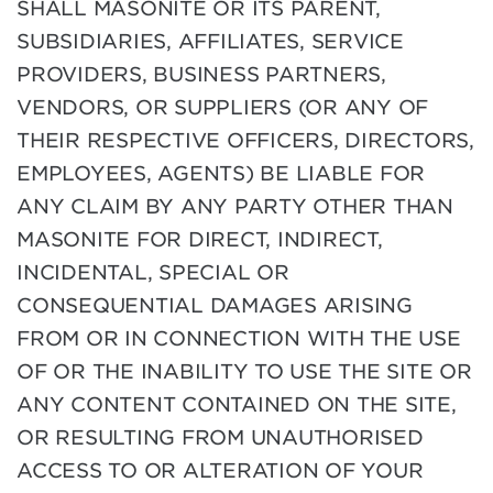
SHALL MASONITE OR ITS PARENT,
SUBSIDIARIES, AFFILIATES, SERVICE
PROVIDERS, BUSINESS PARTNERS,
VENDORS, OR SUPPLIERS (OR ANY OF
THEIR RESPECTIVE OFFICERS, DIRECTORS,
EMPLOYEES, AGENTS) BE LIABLE FOR
ANY CLAIM BY ANY PARTY OTHER THAN
MASONITE FOR DIRECT, INDIRECT,
INCIDENTAL, SPECIAL OR
CONSEQUENTIAL DAMAGES ARISING
FROM OR IN CONNECTION WITH THE USE
OF OR THE INABILITY TO USE THE SITE OR
ANY CONTENT CONTAINED ON THE SITE,
OR RESULTING FROM UNAUTHORISED
ACCESS TO OR ALTERATION OF YOUR