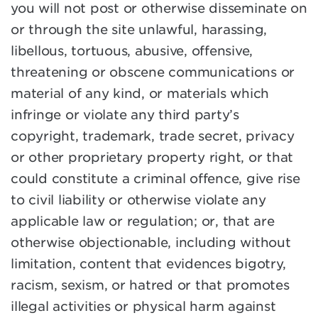
you will not post or otherwise disseminate on
or through the site unlawful, harassing,
libellous, tortuous, abusive, offensive,
threatening or obscene communications or
material of any kind, or materials which
infringe or violate any third party’s
copyright, trademark, trade secret, privacy
or other proprietary property right, or that
could constitute a criminal offence, give rise
to civil liability or otherwise violate any
applicable law or regulation; or, that are
otherwise objectionable, including without
limitation, content that evidences bigotry,
racism, sexism, or hatred or that promotes
illegal activities or physical harm against