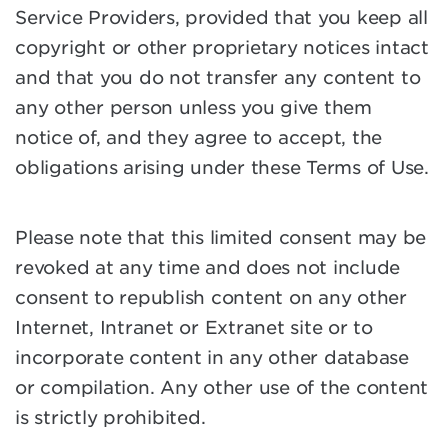
Service Providers, provided that you keep all
copyright or other proprietary notices intact
and that you do not transfer any content to
any other person unless you give them
notice of, and they agree to accept, the
obligations arising under these Terms of Use.
Please note that this limited consent may be
revoked at any time and does not include
consent to republish content on any other
Internet, Intranet or Extranet site or to
incorporate content in any other database
or compilation. Any other use of the content
is strictly prohibited.