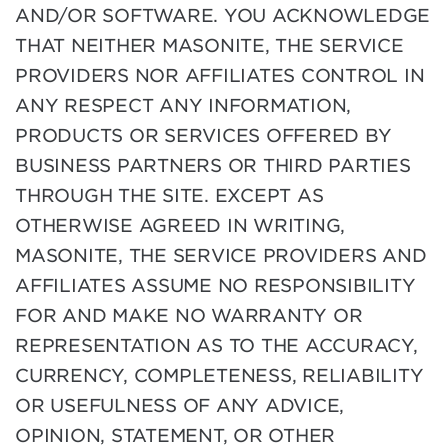
AND/OR SOFTWARE. YOU ACKNOWLEDGE
THAT NEITHER MASONITE, THE SERVICE
PROVIDERS NOR AFFILIATES CONTROL IN
ANY RESPECT ANY INFORMATION,
PRODUCTS OR SERVICES OFFERED BY
BUSINESS PARTNERS OR THIRD PARTIES
THROUGH THE SITE. EXCEPT AS
OTHERWISE AGREED IN WRITING,
MASONITE, THE SERVICE PROVIDERS AND
AFFILIATES ASSUME NO RESPONSIBILITY
FOR AND MAKE NO WARRANTY OR
REPRESENTATION AS TO THE ACCURACY,
CURRENCY, COMPLETENESS, RELIABILITY
OR USEFULNESS OF ANY ADVICE,
OPINION, STATEMENT, OR OTHER