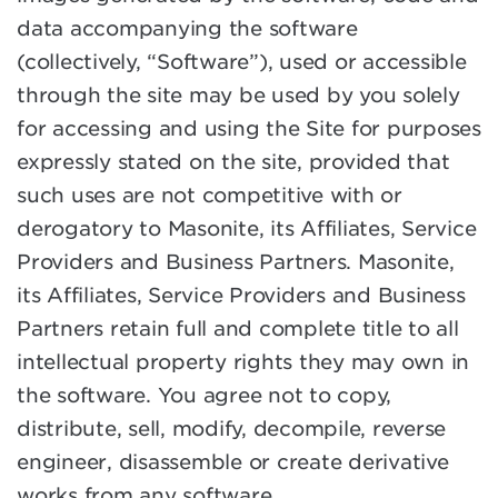
data accompanying the software
(collectively, “Software”), used or accessible
through the site may be used by you solely
for accessing and using the Site for purposes
expressly stated on the site, provided that
such uses are not competitive with or
derogatory to Masonite, its Affiliates, Service
Providers and Business Partners. Masonite,
its Affiliates, Service Providers and Business
Partners retain full and complete title to all
intellectual property rights they may own in
the software. You agree not to copy,
distribute, sell, modify, decompile, reverse
engineer, disassemble or create derivative
works from any software.