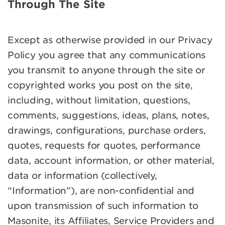
Through The Site
Except as otherwise provided in our Privacy
Policy you agree that any communications
you transmit to anyone through the site or
copyrighted works you post on the site,
including, without limitation, questions,
comments, suggestions, ideas, plans, notes,
drawings, configurations, purchase orders,
quotes, requests for quotes, performance
data, account information, or other material,
data or information (collectively,
“Information”), are non-confidential and
upon transmission of such information to
Masonite, its Affiliates, Service Providers and