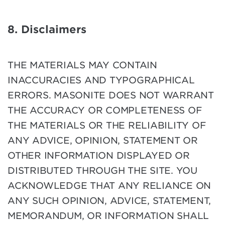
8. Disclaimers
THE MATERIALS MAY CONTAIN
INACCURACIES AND TYPOGRAPHICAL
ERRORS. MASONITE DOES NOT WARRANT
THE ACCURACY OR COMPLETENESS OF
THE MATERIALS OR THE RELIABILITY OF
ANY ADVICE, OPINION, STATEMENT OR
OTHER INFORMATION DISPLAYED OR
DISTRIBUTED THROUGH THE SITE. YOU
ACKNOWLEDGE THAT ANY RELIANCE ON
ANY SUCH OPINION, ADVICE, STATEMENT,
MEMORANDUM, OR INFORMATION SHALL