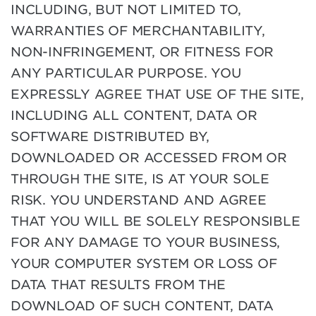
INCLUDING, BUT NOT LIMITED TO,
WARRANTIES OF MERCHANTABILITY,
NON-INFRINGEMENT, OR FITNESS FOR
ANY PARTICULAR PURPOSE. YOU
EXPRESSLY AGREE THAT USE OF THE SITE,
INCLUDING ALL CONTENT, DATA OR
SOFTWARE DISTRIBUTED BY,
DOWNLOADED OR ACCESSED FROM OR
THROUGH THE SITE, IS AT YOUR SOLE
RISK. YOU UNDERSTAND AND AGREE
THAT YOU WILL BE SOLELY RESPONSIBLE
FOR ANY DAMAGE TO YOUR BUSINESS,
YOUR COMPUTER SYSTEM OR LOSS OF
DATA THAT RESULTS FROM THE
DOWNLOAD OF SUCH CONTENT, DATA