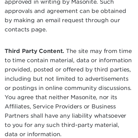
approved in writing by Masonite. Such
approvals and agreement can be obtained
by making an email request through our
contacts page.
Third Party Content.
The site may from time
to time contain material, data or information
provided, posted or offered by third parties,
including but not limited to advertisements
or postings in online community discussions.
You agree that neither Masonite, nor its
Affiliates, Service Providers or Business
Partners shall have any liability whatsoever
to you for any such third-party material,
data or information.