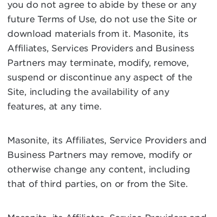
you do not agree to abide by these or any
future Terms of Use, do not use the Site or
download materials from it. Masonite, its
Affiliates, Services Providers and Business
Partners may terminate, modify, remove,
suspend or discontinue any aspect of the
Site, including the availability of any
features, at any time.
Masonite, its Affiliates, Service Providers and
Business Partners may remove, modify or
otherwise change any content, including
that of third parties, on or from the Site.