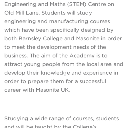
Engineering and Maths (STEM) Centre on
Old Mill Lane. Students will study
engineering and manufacturing courses
which have been specifically designed by
both Barnsley College and Masonite in order
to meet the development needs of the
business. The aim of the Academy is to
attract young people from the local area and
develop their knowledge and experience in
order to prepare them for a successful
career with Masonite UK.
Studying a wide range of courses, students
and will be taught by the College’s