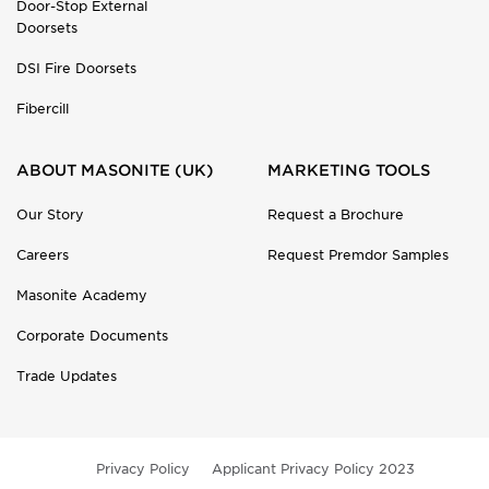
Door-Stop External
Doorsets
DSI Fire Doorsets
Fibercill
ABOUT MASONITE (UK)
MARKETING TOOLS
Our Story
Request a Brochure
Careers
Request Premdor Samples
Masonite Academy
Corporate Documents
Trade Updates
Privacy Policy
Applicant Privacy Policy 2023