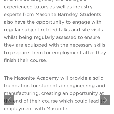
experienced tutors as well as industry
experts from Masonite Barnsley. Students
also have the opportunity to engage with
regular subject related talks and site visits
whilst being regularly assessed to ensure
they are equipped with the necessary skills
to prepare them for employment after they
finish their course.
The Masonite Academy will provide a solid
foundation for students in engineering and
manufacturing, creating an opportunity at
the end of their course which could lead to
employment with Masonite.