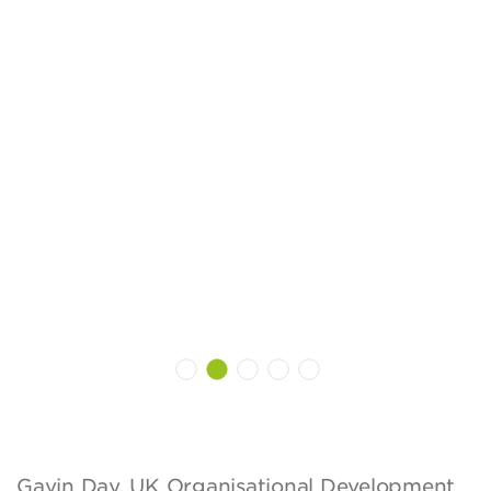
Gavin Day, UK Organisational Development