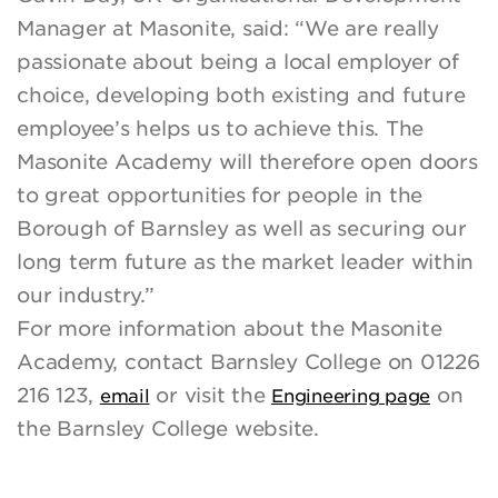
Manager at Masonite, said: “We are really
passionate about being a local employer of
choice, developing both existing and future
employee’s helps us to achieve this. The
Masonite Academy will therefore open doors
to great opportunities for people in the
Borough of Barnsley as well as securing our
long term future as the market leader within
our industry.”
For more information about the Masonite
Academy, contact Barnsley College on 01226
216 123,
or visit the
on
email
Engineering page
the Barnsley College website.