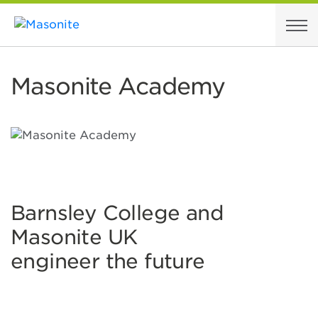
Skip to content
Masonite Academy
Barnsley College and
Masonite UK
engineer the future