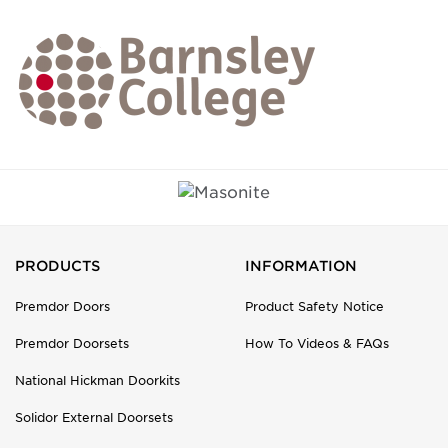
PRODUCTS
INFORMATION
Premdor Doors
Product Safety Notice
Premdor Doorsets
How To Videos & FAQs
National Hickman Doorkits
Solidor External Doorsets