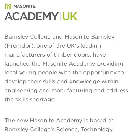
Barnsley College and Masonite Barnsley
(Premdor), one of the UK’s leading
manufacturers of timber doors, have
launched the Masonite Academy providing
local young people with the opportunity to
develop their skills and knowledge within
engineering and manufacturing and address
the skills shortage.
The new Masonite Academy is based at
Barnsley College’s Science, Technology,