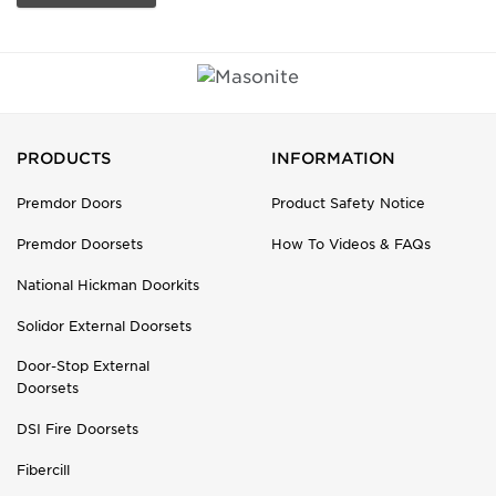
PRODUCTS
INFORMATION
Premdor Doors
Product Safety Notice
Premdor Doorsets
How To Videos & FAQs
National Hickman Doorkits
Solidor External Doorsets
Door-Stop External
Doorsets
DSI Fire Doorsets
Fibercill