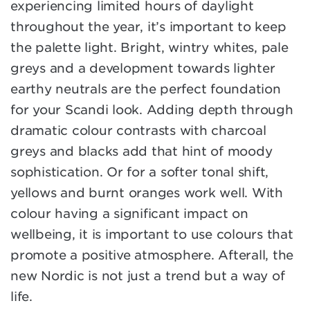
experiencing limited hours of daylight
throughout the year, it’s important to keep
the palette light. Bright, wintry whites, pale
greys and a development towards lighter
earthy neutrals are the perfect foundation
for your Scandi look. Adding depth through
dramatic colour contrasts with charcoal
greys and blacks add that hint of moody
sophistication. Or for a softer tonal shift,
yellows and burnt oranges work well. With
colour having a significant impact on
wellbeing, it is important to use colours that
promote a positive atmosphere. Afterall, the
new Nordic is not just a trend but a way of
life.