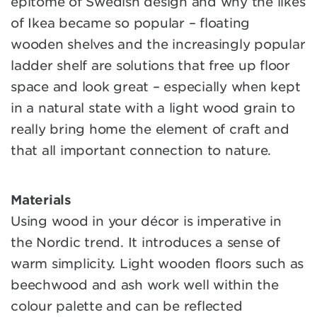
epitome of Swedish design and why the likes
of Ikea became so popular – floating
wooden shelves and the increasingly popular
ladder shelf are solutions that free up floor
space and look great – especially when kept
in a natural state with a light wood grain to
really bring home the element of craft and
that all important connection to nature.
Materials
Using wood in your décor is imperative in
the Nordic trend. It introduces a sense of
warm simplicity. Light wooden floors such as
beechwood and ash work well within the
colour palette and can be reflected