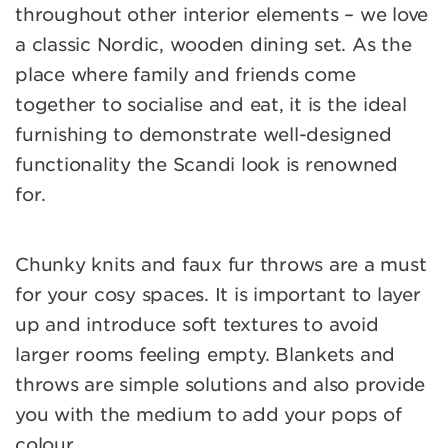
throughout other interior elements – we love
a classic Nordic, wooden dining set. As the
place where family and friends come
together to socialise and eat, it is the ideal
furnishing to demonstrate well-designed
functionality the Scandi look is renowned
for.
Chunky knits and faux fur throws are a must
for your cosy spaces. It is important to layer
up and introduce soft textures to avoid
larger rooms feeling empty. Blankets and
throws are simple solutions and also provide
you with the medium to add your pops of
colour.