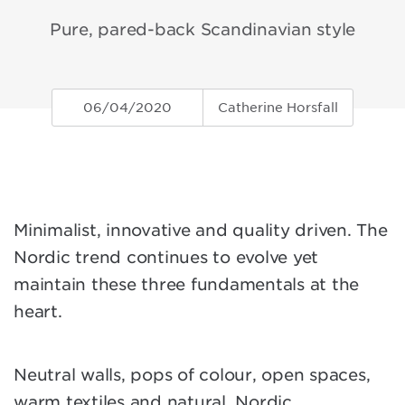
Pure, pared-back Scandinavian style
06/04/2020
Catherine Horsfall
Minimalist, innovative and quality driven. The
Nordic trend continues to evolve yet
maintain these three fundamentals at the
heart.
Neutral walls, pops of colour, open spaces,
warm textiles and natural, Nordic