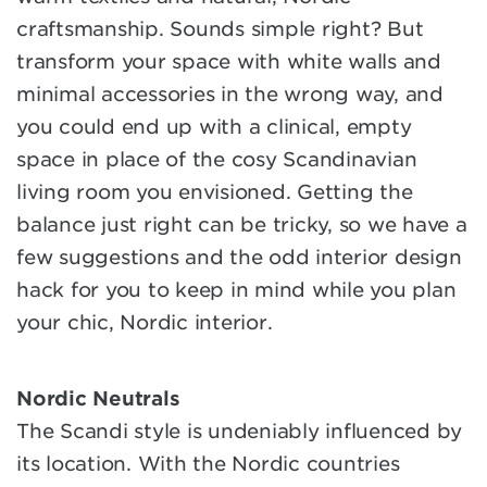
craftsmanship. Sounds simple right? But
transform your space with white walls and
minimal accessories in the wrong way, and
you could end up with a clinical, empty
space in place of the cosy Scandinavian
living room you envisioned. Getting the
balance just right can be tricky, so we have a
few suggestions and the odd interior design
hack for you to keep in mind while you plan
your chic, Nordic interior.
Nordic Neutrals
The Scandi style is undeniably influenced by
its location. With the Nordic countries