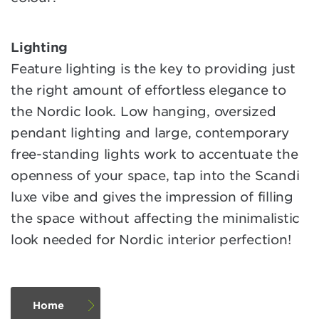
Lighting
Feature lighting is the key to providing just
the right amount of effortless elegance to
the Nordic look. Low hanging, oversized
pendant lighting and large, contemporary
free-standing lights work to accentuate the
openness of your space, tap into the Scandi
luxe vibe and gives the impression of filling
the space without affecting the minimalistic
look needed for Nordic interior perfection!
Home