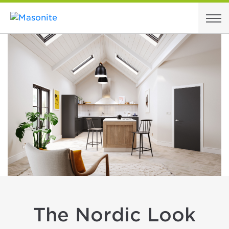
Skip to content
The Nordic Look