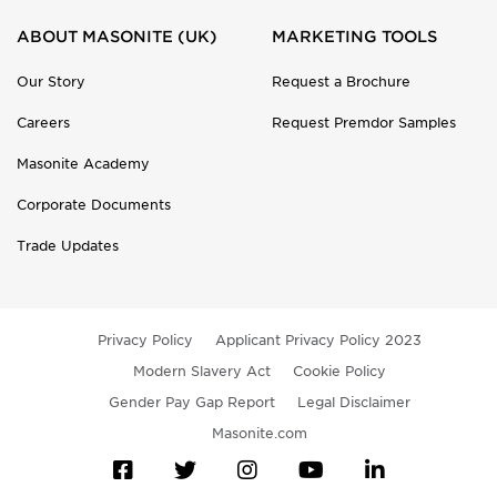
ABOUT MASONITE (UK)
MARKETING TOOLS
Our Story
Request a Brochure
Careers
Request Premdor Samples
Masonite Academy
Corporate Documents
Trade Updates
Privacy Policy
Applicant Privacy Policy 2023
Modern Slavery Act
Cookie Policy
Gender Pay Gap Report
Legal Disclaimer
Masonite.com