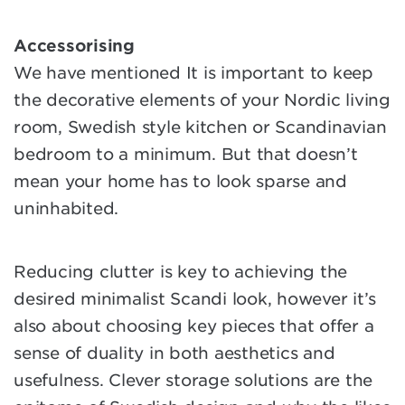
Accessorising
We have mentioned It is important to keep
the decorative elements of your Nordic living
room, Swedish style kitchen or Scandinavian
bedroom to a minimum. But that doesn’t
mean your home has to look sparse and
uninhabited.
Reducing clutter is key to achieving the
desired minimalist Scandi look, however it’s
also about choosing key pieces that offer a
sense of duality in both aesthetics and
usefulness. Clever storage solutions are the