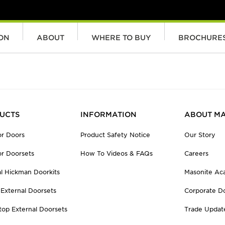
ION
ABOUT
WHERE TO BUY
BROCHURE
UCTS
INFORMATION
ABOUT MA
r Doors
Product Safety Notice
Our Story
r Doorsets
How To Videos & FAQs
Careers
al Hickman Doorkits
Masonite A
 External Doorsets
Corporate D
top External Doorsets
Trade Updat