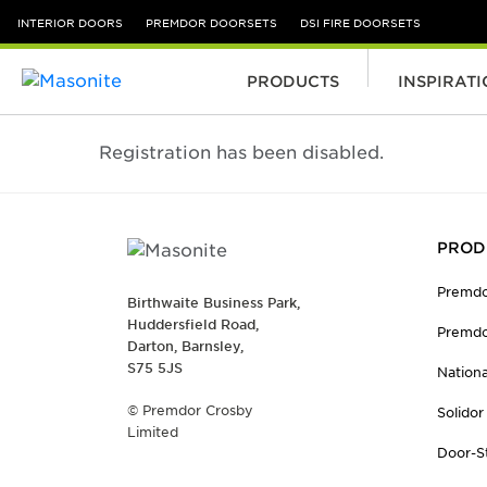
INTERIOR DOORS
PREMDOR DOORSETS
DSI FIRE DOORSETS
PRODUCTS
INSPIRAT
Skip to content
Registration has been disabled.
PROD
Premdo
Birthwaite Business Park,
Huddersfield Road,
Premdo
Darton, Barnsley,
S75 5JS
Nation
© Premdor Crosby
Solidor
Limited
Door-S