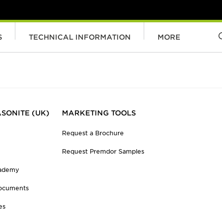
S
TECHNICAL INFORMATION
MORE
SONITE (UK)
MARKETING TOOLS
Request a Brochure
Request Premdor Samples
cademy
ocuments
es