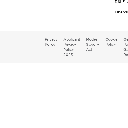
DSI Fir
Fibercil
Privacy
Applicant
Modern
Cookie
Ge
Policy
Privacy
Slavery
Policy
Pa
Policy
Act
G
2023
Re