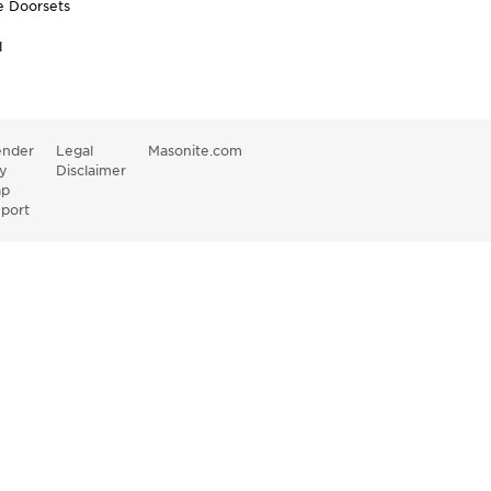
e Doorsets
l
nder
Legal
Masonite.com
y
Disclaimer
ap
port